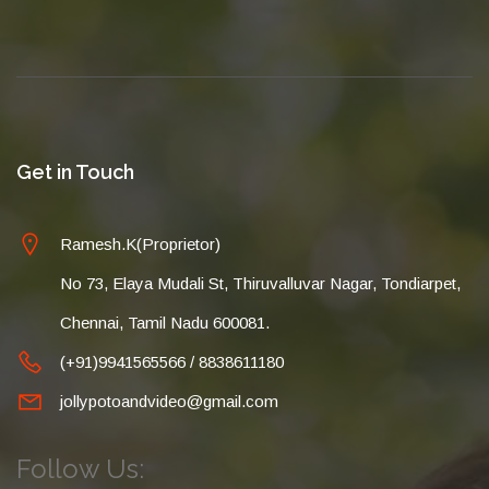
Get in Touch
Ramesh.K(Proprietor)
No 73, Elaya Mudali St, Thiruvalluvar Nagar, Tondiarpet,
Chennai, Tamil Nadu 600081.
(+91)9941565566 / 8838611180
jollypotoandvideo@gmail.com
Follow Us: