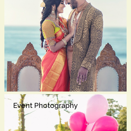
Event Photography